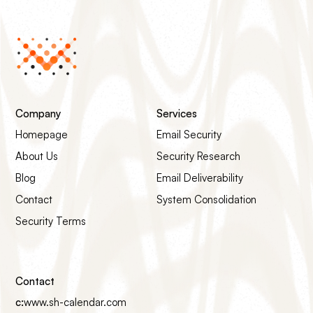
Company
Services
Homepage
Email Security
About Us
Security Research
Blog
Email Deliverability
Contact
System Consolidation
Security Terms
Contact
c:
www.sh-calendar.com