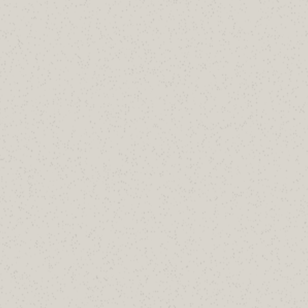
Your DMARC record says reject. Does
it actually?
Free 30-minute audit of how your policy is
treated in the real world.
Book a 30-Minute Review