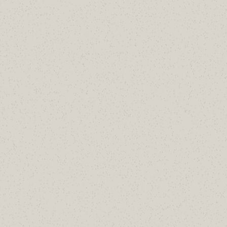
dmarc=fail action=oreject
compauth=none reason=
451