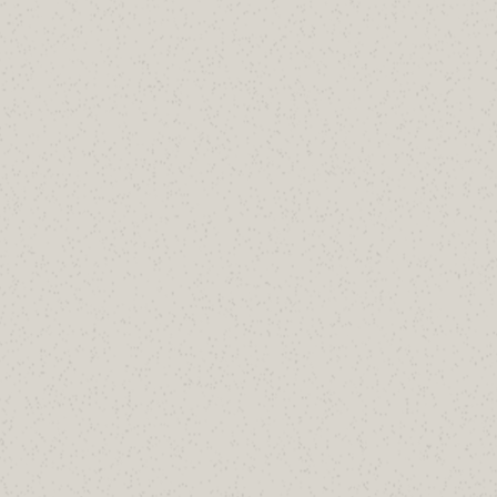
Aaron H.