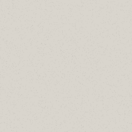
SH Consulting