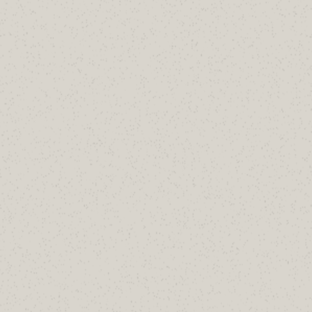
Enable
RejectDirectSend
Then implement the receive-connector
lockdown