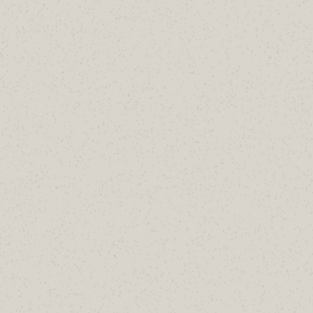
oreject