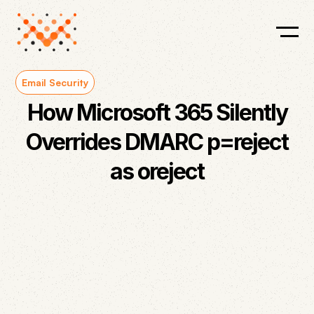
Email Security
How Microsoft 365 Silently
Overrides DMARC p=reject
as oreject