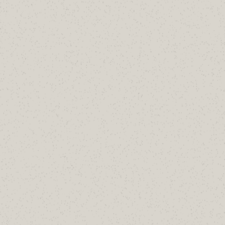
Ash Morin