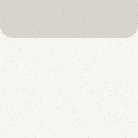
oreject
book a call