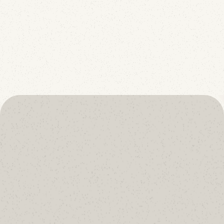
p=reject