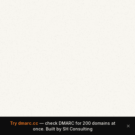
Try dmarc.cc
— check DMARC for 200 domains at
✕
once. Built by SH Consulting
Email Security