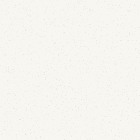
and DMARC telemetry for JE Pistons and Wiseco,
two brands still in business. Here's exactly what
leaked, and how to find the same gap in your own
domain estate.
Email Security
What 1,000% Open Rates Taught Us About
Detecting Hijacked Email Accounts
July 13, 2026
Your best-performing message of the month might
be the clearest signal that someone else has your