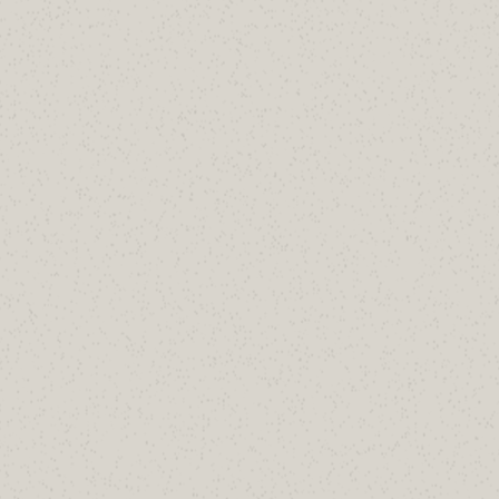
Inventory.