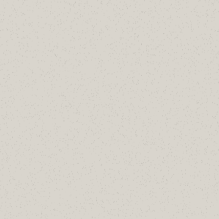
Not sure what's sitting in your domain