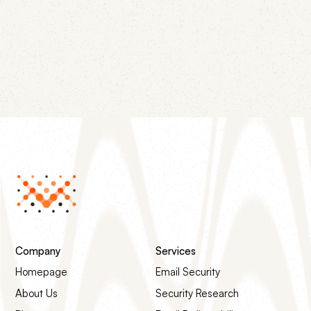
replacement for the Public Suffix List, and the
removal of pct, rf, and ri. Most existing records still
work — but one change is worth making this week.
Company
Services
Homepage
Email Security
About Us
Security Research