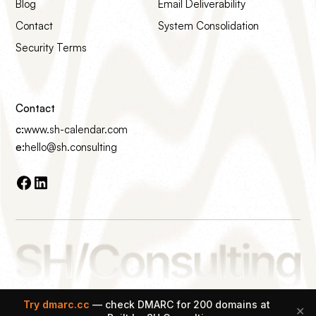
Blog
Email Deliverability
Contact
System Consolidation
Security Terms
Contact
c:
www.sh-calendar.com
e:
hello@sh.consulting
Made with ♡ on Earth
Try dmarc.cc
— check DMARC for 200 domains at
✕
© 2026 SH Consulting All rights reserved.