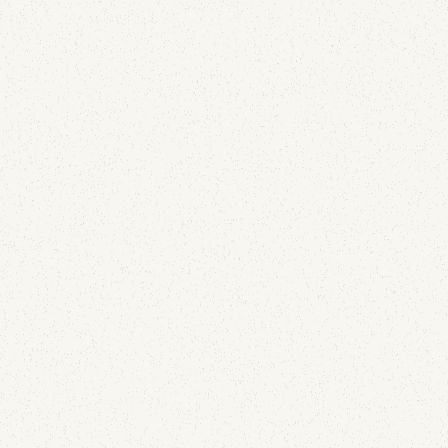
sending credentials. Here's how DKIM replay attacks
work and why your open-rate dashboard already
contains the detection.
Email Security
The New DMARC Standard (RFC 9989): What
Changed and What to Update
May 27, 2026
DMARC just received its first major update since
2015. RFC 9989 replaces RFC 7489 with a new tag
for non-existent subdomains, a DNS-based