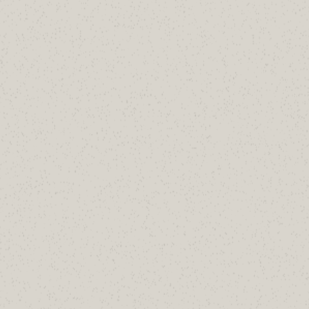
portfolio?
Free review of your parked domains covering
null MX, SPF, DMARC, and impersonation
risks.
Book a 30-Minute Review