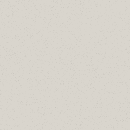
Classify.
Harden.
Default for new registrations.