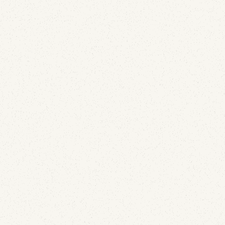
Email Security
A Lapsed Dover-Era Domain Is Still Leaking Email
and DMARC Reports for JE Pistons and Wiseco
July 21, 2026
A lapsed corporate domain kept collecting live mail