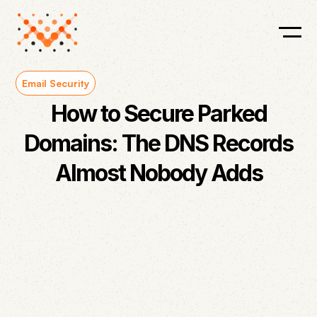
Email Security
How to Secure Parked
Domains: The DNS Records
Almost Nobody Adds