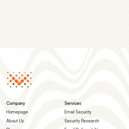
compromised SendGrid API keys and cold outreach
campaigns have in common, and the four-step
remediation path that gets the listing removed.
Company
Services
Homepage
Email Security
About Us
Security Research