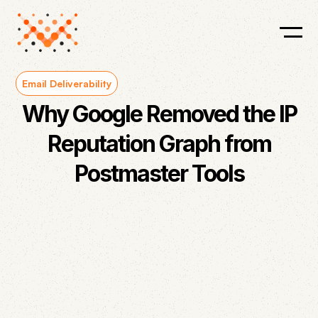
Email Deliverability
Why Google Removed the IP
Reputation Graph from
Postmaster Tools