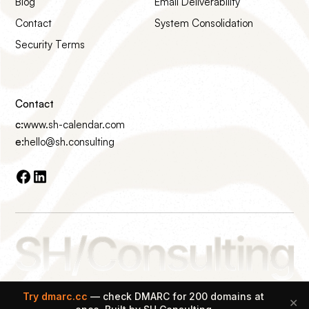
Blog
Email Deliverability
Contact
System Consolidation
Security Terms
Contact
c:
www.sh-calendar.com
e:
hello@sh.consulting
Made with ♡ on Earth
Try dmarc.cc
— check DMARC for 200 domains at
✕
© 2026 SH Consulting All rights reserved.