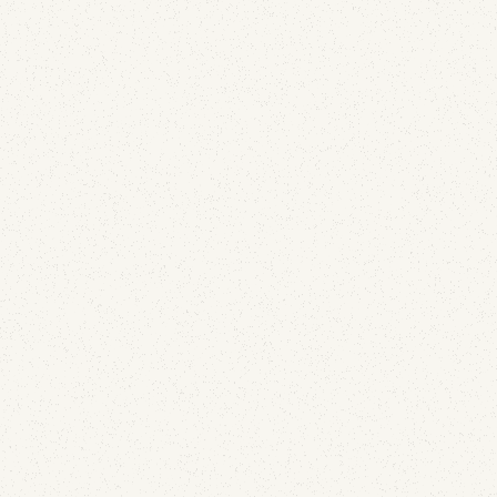
Comcast is sending live APRF reports. After 150 of
them, the most useful finding is that the numbers
inside are not message counts.
Email Deliverability
The List-Unsubscribe Header: Why SendGrid
Adding It Isn't Enough
June 29, 2026
SendGrid adds the List-Unsubscribe header for you,
so the box gets checked and most people stop
looking. But the header being written and the button