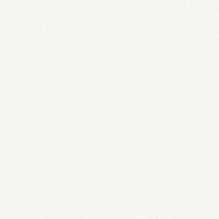
Email Deliverability
We Deployed APRF Across 100+ Domains: What
the Reports Show
July 29, 2026