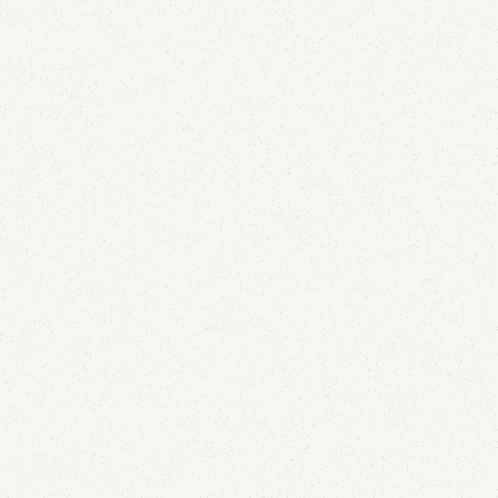
being shown are two different things, and only one
of them is up to Gmail.
Email Deliverability
SURBL Blacklist Explained: Why Your Domain Is
Listed and How to Get Removed
April 28, 2026
Most blocklists target sending IPs. SURBL targets
the URLs inside your email — and that changes
everything about how you get listed and how you
get off. Here's why domains land on SURBL, what