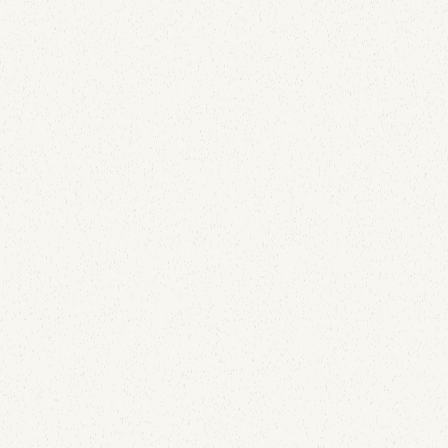
Email Deliverability
We Deployed APRF Across 100+ Domains: What
the Reports Show
July 29, 2026
Comcast is sending live APRF reports. After 150 of