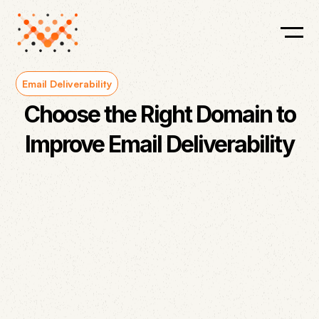
Email Deliverability
Choose the Right Domain to
Improve Email Deliverability