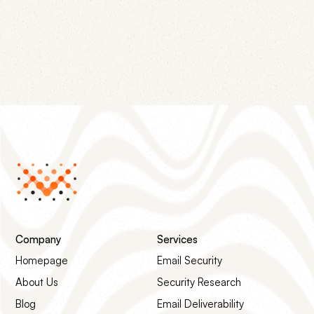
campaigns have in common, and the four-step
remediation path that gets the listing removed.
Company
Services
Homepage
Email Security
About Us
Security Research
Blog
Email Deliverability