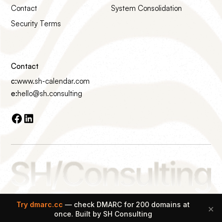
Contact
System Consolidation
Security Terms
Contact
c:
www.sh-calendar.com
e:
hello@sh.consulting
Made with ♡ on Earth
Try dmarc.cc
— check DMARC for 200 domains at
✕
© 2026 SH Consulting All rights reserved.
once. Built by SH Consulting