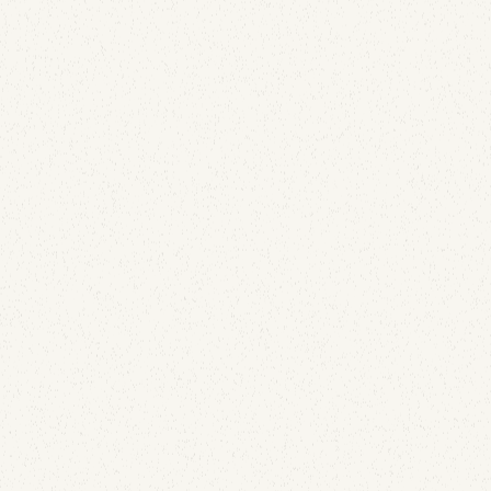
them, the most useful finding is that the numbers
inside are not message counts.
Email Deliverability
The List-Unsubscribe Header: Why SendGrid
Adding It Isn't Enough
June 29, 2026
SendGrid adds the List-Unsubscribe header for you,
so the box gets checked and most people stop
looking. But the header being written and the button
being shown are two different things, and only one