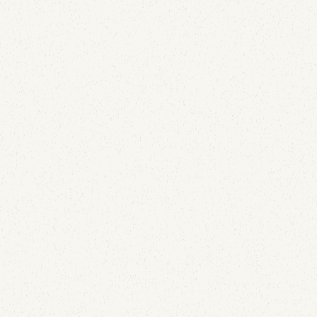
of them is up to Gmail.
Email Deliverability
SURBL Blacklist Explained: Why Your Domain Is
Listed and How to Get Removed
April 28, 2026
Most blocklists target sending IPs. SURBL targets
the URLs inside your email — and that changes
everything about how you get listed and how you
get off. Here's why domains land on SURBL, what
compromised SendGrid API keys and cold outreach