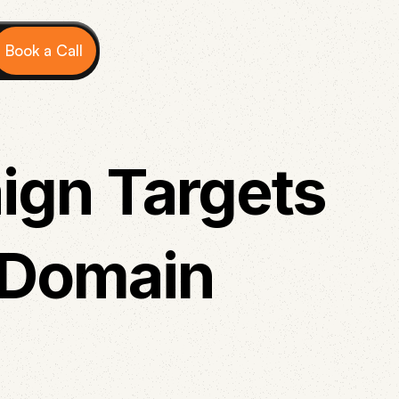
Book a Call
ign Targets
 Domain