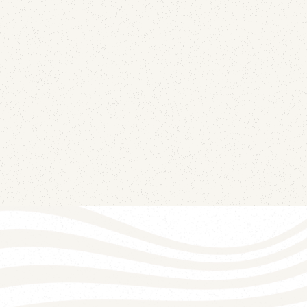
July 13, 2026
Your best-performing message of the month
might be the clearest signal that someone else
has your sending credentials. Here's how DKIM
replay attacks work and why your open-rate
dashboard already contains the detection.