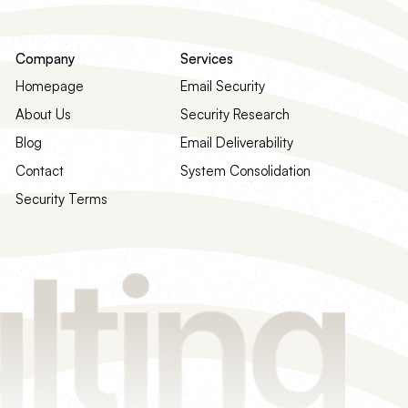
Company
Services
Homepage
Email Security
About Us
Security Research
Blog
Email Deliverability
Contact
System Consolidation
Security Terms