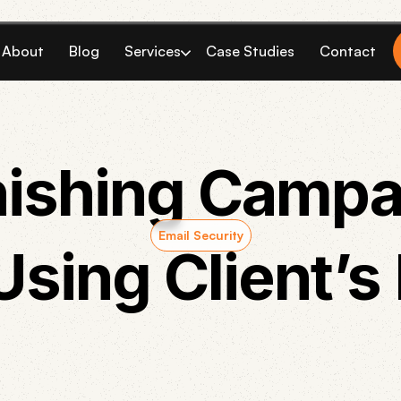
About
Blog
Services
Case Studies
Contact
ishing Campa
Email Security
Using Client’s