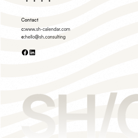
Contact
c:
www.sh-calendar.com
e:
hello@sh.consulting