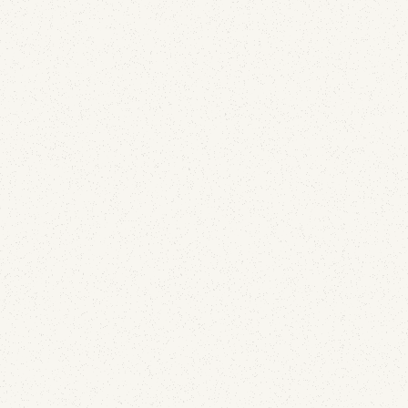
Email Security
How to Secure Parked Domains: The DNS
Records Almost Nobody Adds