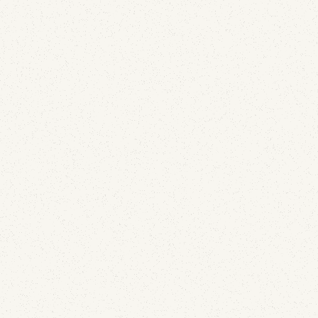
Email Security
What 1,000% Open Rates Taught Us About
Detecting Hijacked Email Accounts