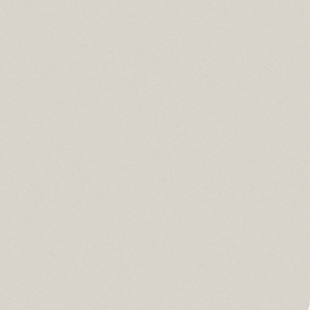
 Networks