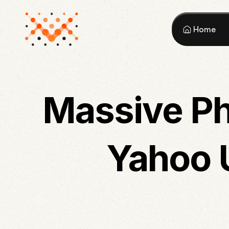
Home
Massive Ph
Yahoo 