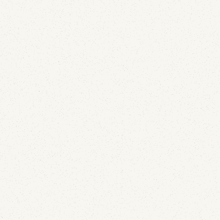
Email Security
A Lapsed Dover-Era Domain Is Still Leaking
Email and DMARC Reports for JE Pistons and