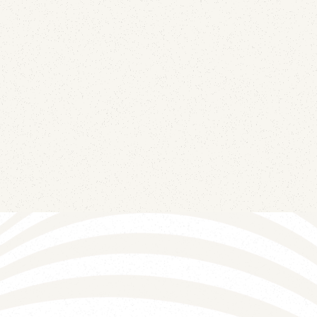
June 12, 2026
Four DNS records — null MX, SPF -all, DMARC
p=reject, and wildcard DKIM revocation — turn
every parked domain from impersonation
infrastructure into a dead end.