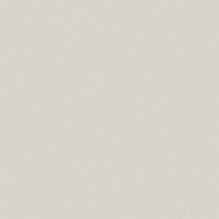
AddOn