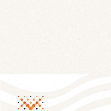
Wiseco
July 21, 2026
A lapsed corporate domain kept collecting live
mail and DMARC telemetry for JE Pistons and
Wiseco, two brands still in business. Here's exactly
what leaked, and how to find the same gap in
your own domain estate.