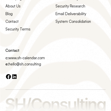
About Us
Security Research
Blog
Email Deliverability
Contact
System Consolidation
Security Terms
Contact
c:
www.sh-calendar.com
e:
hello@sh.consulting