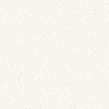
A Lapsed Dover-Era Domain Is Still Leaking Email
and DMARC Reports for JE Pistons and Wiseco
July 21, 2026
A lapsed corporate domain kept collecting live mail
and DMARC telemetry for JE Pistons and Wiseco,
two brands still in business. Here's exactly what
leaked, and how to find the same gap in your own
domain estate.
Email Security
What 1,000% Open Rates Taught Us About