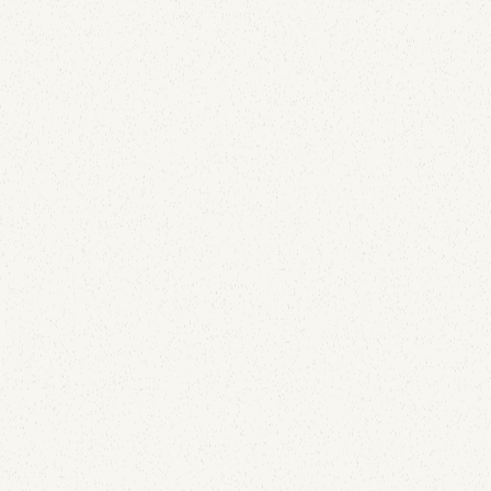
Email Security