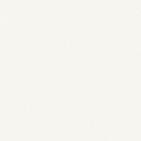
Detecting Hijacked Email Accounts
July 13, 2026
Your best-performing message of the month might
be the clearest signal that someone else has your
sending credentials. Here's how DKIM replay attacks
work and why your open-rate dashboard already
contains the detection.
Email Security
How to Secure Parked Domains: The DNS
Records Almost Nobody Adds