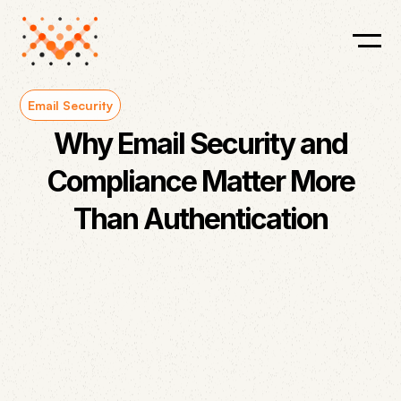
Email Security
Why Email Security and
Compliance Matter More
Than Authentication