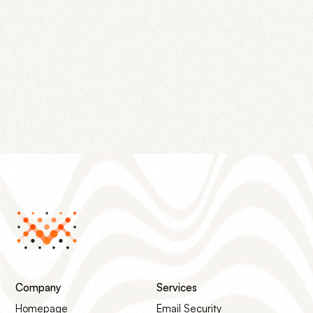
June 12, 2026
Four DNS records — null MX, SPF -all, DMARC
p=reject, and wildcard DKIM revocation — turn
every parked domain from impersonation
infrastructure into a dead end.
Company
Services
Homepage
Email Security